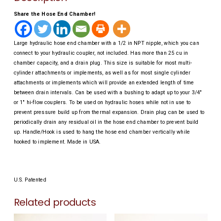
Share the Hose End Chamber!
Large hydraulic hose end chamber with a 1/2 in NPT nipple, which you can
connect to your hydraulic coupler, not included. Has more than 25 cu in
chamber capacity, and a drain plug. This size is suitable for most multi-
cylinder attachments or implements, as well as for most single cylinder
attachments or implements which will provide an extended length of time
between drain intervals. Can be used with a bushing to adapt up to your 3/4″
or 1″ hi-flow couplers. To be used on hydraulic hoses while not in use to
prevent pressure build up from thermal expansion. Drain plug can be used to
periodically drain any residual oil in the hose end chamber to prevent build
up. Handle/Hook is used to hang the hose end chamber vertically while
hooked to implement. Made in USA.
U.S. Patented
Related products