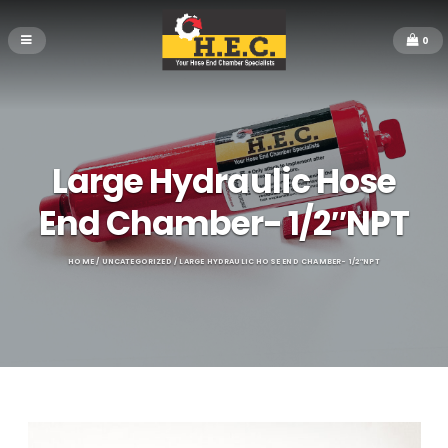
0
Large Hydraulic Hose
End Chamber- 1/2″NPT
HOME
/
UNCATEGORIZED
/ LARGE HYDRAULIC HOSE END CHAMBER- 1/2″NPT