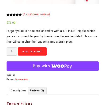
(
1
customer review)
Rated
1
5.00
out of 5
$
75.00
based on
customer
rating
Large hydraulic hose end chamber with a 1/2 in NPT nipple, which
you can connect to your hydraulic coupler, not included. Has more
than 25 cu in chamber capacity, and a drain plug.
ADD TO CART
Buy with
SKU:
L12
Category:
Uncategorized
Description
Reviews (1)
Description