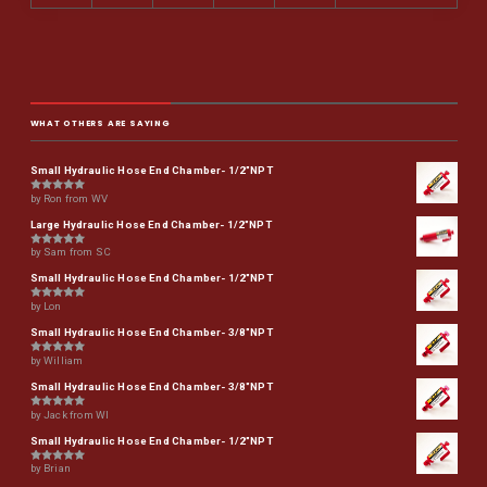
WHAT OTHERS ARE SAYING
Small Hydraulic Hose End Chamber- 1/2"NPT
by Ron from WV
Rated
5
out of 5
Large Hydraulic Hose End Chamber- 1/2"NPT
by Sam from SC
Rated
5
out of 5
Small Hydraulic Hose End Chamber- 1/2"NPT
by Lon
Rated
5
out of 5
Small Hydraulic Hose End Chamber- 3/8"NPT
by William
Rated
5
out of 5
Small Hydraulic Hose End Chamber- 3/8"NPT
by Jack from WI
Rated
5
out of 5
Small Hydraulic Hose End Chamber- 1/2"NPT
by Brian
Rated
5
out of 5