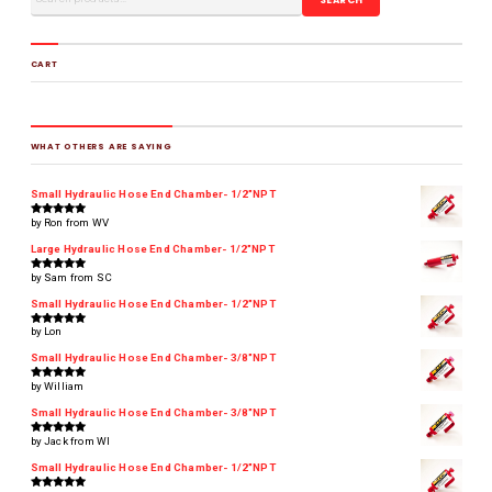
CART
WHAT OTHERS ARE SAYING
Small Hydraulic Hose End Chamber- 1/2"NPT
by Ron from WV
Rated
5
out of 5
Large Hydraulic Hose End Chamber- 1/2"NPT
by Sam from SC
Rated
5
out of 5
Small Hydraulic Hose End Chamber- 1/2"NPT
by Lon
Rated
5
out of 5
Small Hydraulic Hose End Chamber- 3/8"NPT
by William
Rated
5
out of 5
Small Hydraulic Hose End Chamber- 3/8"NPT
by Jack from WI
Rated
5
out of 5
Small Hydraulic Hose End Chamber- 1/2"NPT